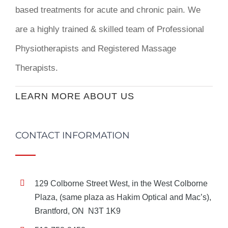
based treatments for acute and chronic pain. We
are a highly trained & skilled team of Professional
Physiotherapists and Registered Massage
Therapists.
LEARN MORE ABOUT US
CONTACT INFORMATION
129 Colborne Street West, in the West Colborne
Plaza, (same plaza as Hakim Optical and Mac’s),
Brantford, ON N3T 1K9