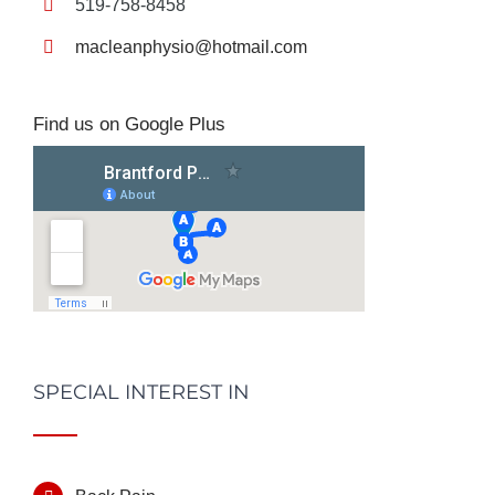
519-758-8458
macleanphysio@hotmail.com
Find us on Google Plus
SPECIAL INTEREST IN