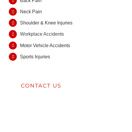
Back Pain
Neck Pain
Shoulder & Knee Injuries
Workplace Accidents
Motor Vehicle Accidents
Sports Injuries
CONTACT US