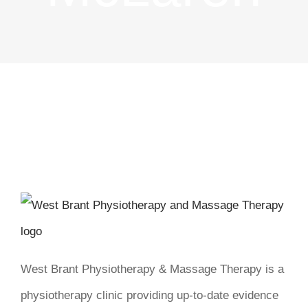
West Brant Physiotherapy & Massage Therapy is a
physiotherapy clinic providing up-to-date evidence