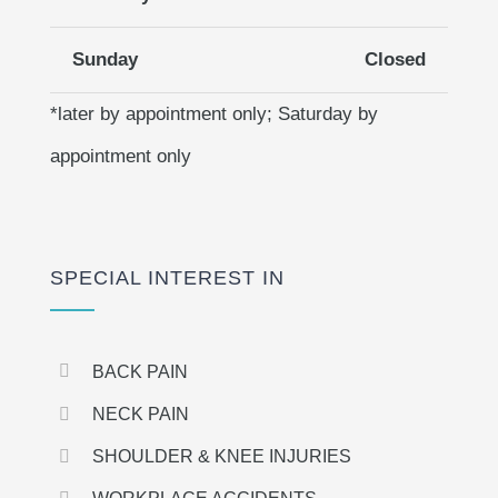
Sunday
Closed
*later by appointment only; Saturday by
appointment only
SPECIAL INTEREST IN
BACK PAIN
NECK PAIN
SHOULDER & KNEE INJURIES