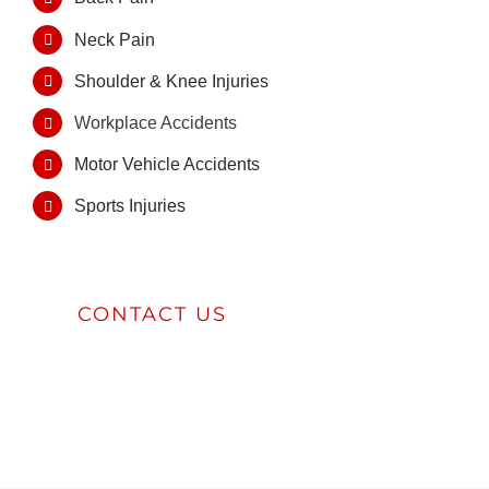
Neck Pain
Shoulder & Knee Injuries
Workplace Accidents
Motor Vehicle Accidents
Sports Injuries
CONTACT US