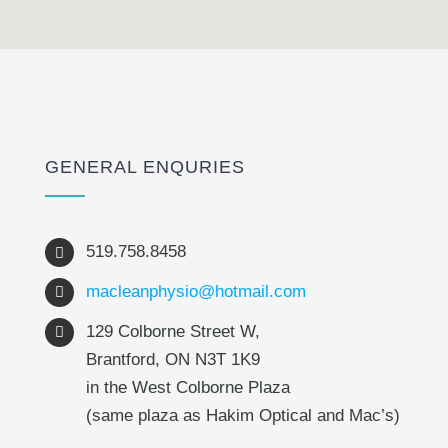
GENERAL ENQURIES
519.758.8458
macleanphysio@hotmail.com
129 Colborne Street W,
Brantford, ON N3T 1K9
in the West Colborne Plaza
(same plaza as Hakim Optical and Mac’s)