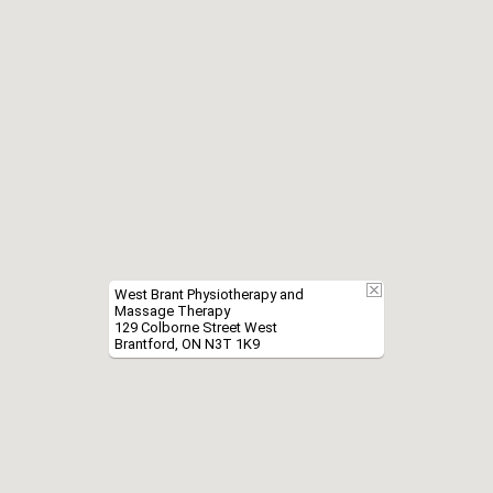
West Brant Physiotherapy and
Massage Therapy
129 Colborne Street West
Brantford, ON N3T 1K9