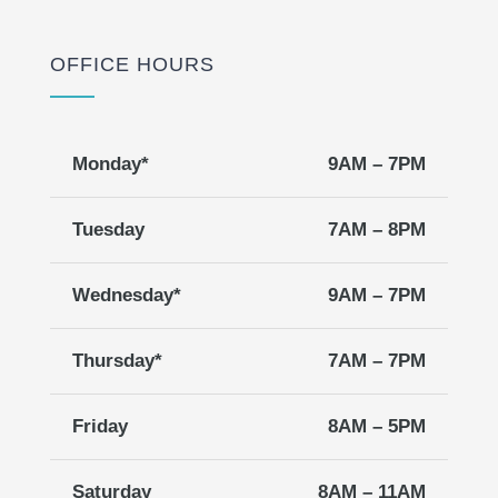
OFFICE HOURS
Monday*
9AM – 7PM
Tuesday
7AM – 8PM
Wednesday*
9AM – 7PM
Thursday*
7AM – 7PM
Friday
8AM – 5PM
Saturday
8AM – 11AM