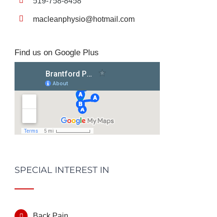
519-758-8458
macleanphysio@hotmail.com
Find us on Google Plus
SPECIAL INTEREST IN
Back Pain