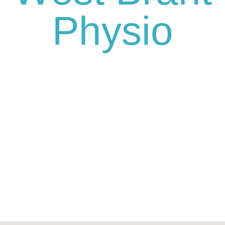
Physio
We’re here for you and ready to
schedule your appointment or
consultation.