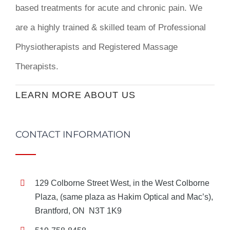
based treatments for acute and chronic pain. We
are a highly trained & skilled team of Professional
Physiotherapists and Registered Massage
Therapists.
LEARN MORE ABOUT US
CONTACT INFORMATION
129 Colborne Street West, in the West Colborne
Plaza, (same plaza as Hakim Optical and Mac’s),
Brantford, ON N3T 1K9