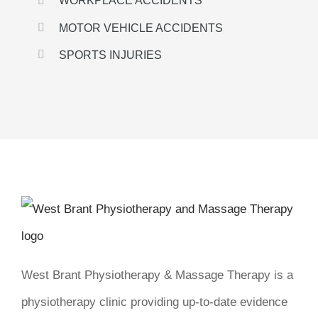
WORKPLACE ACCIDENTS
MOTOR VEHICLE ACCIDENTS
SPORTS INJURIES
West Brant Physiotherapy & Massage Therapy is a
physiotherapy clinic providing up-to-date evidence